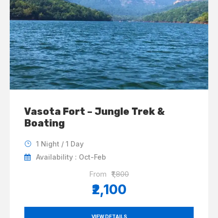
Vasota Fort – Jungle Trek &
Boating
1 Night / 1 Day
Availability : Oct-Feb
From
₹1,800
₹2,100
VIEW DETAILS