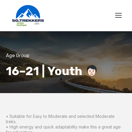
Age Group
16–21 | Youth
• Suitable for Easy to Moderate and selected Moderate
treks.
• High energy and quick adaptability make this a great age