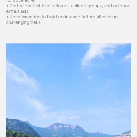
for adventure.
• Perfect for first-time trekkers, college groups, and outdoor
enthusiasts.
• Recommended to build endurance before attempting
challenging treks.